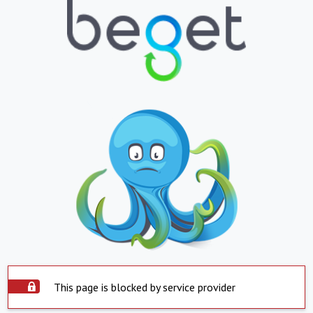
This page is blocked by service provider