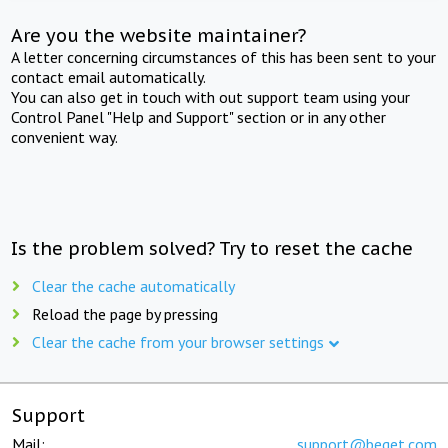
Are you the website maintainer?
A letter concerning circumstances of this has been sent to your
contact email automatically.
You can also get in touch with out support team using your
Control Panel "Help and Support" section or in any other
convenient way.
Is the problem solved? Try to reset the cache
Clear the cache automatically
Reload the page by pressing
Clear the cache from your browser settings
Support
Mail:
support@beget.com