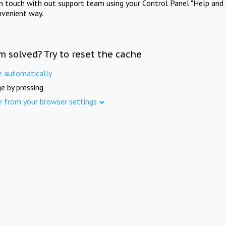
in touch with out support team using your Control Panel "Help and 
nvenient way.
m solved? Try to reset the cache
e automatically
e by pressing
e from your browser settings