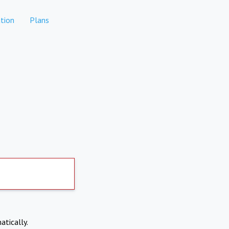
tion
Plans
atically.