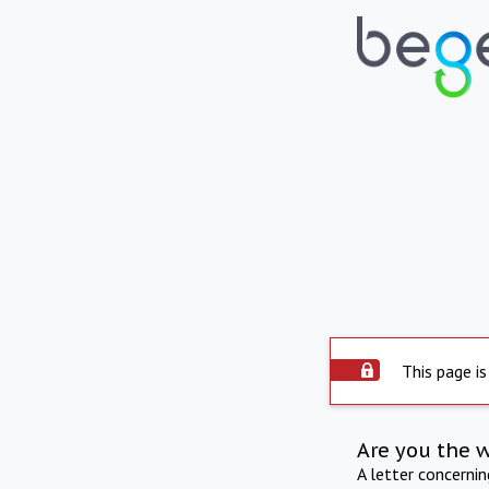
This page is
Are you the 
A letter concerni