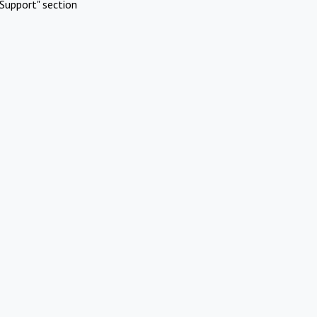
Support" section