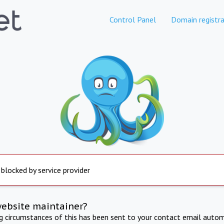
Control Panel
Domain registra
 blocked by service provider
website maintainer?
ng circumstances of this has been sent to your contact email autom