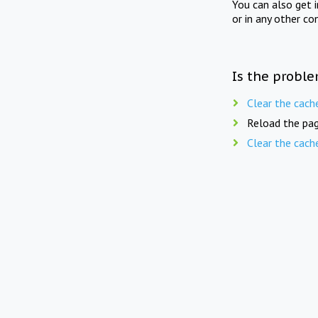
You can also get 
or in any other co
Is the proble
Clear the cach
Reload the pag
Clear the cach