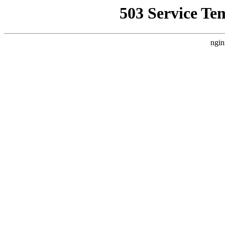
503 Service Te
ngin